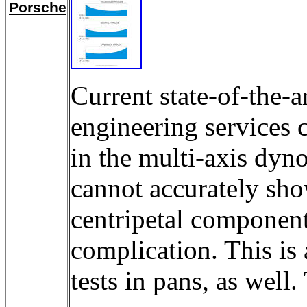
Porsche
Current state-of-the-
engineering services 
in the multi-axis dyn
cannot accurately show
centripetal component.
complication. This is 
tests in pans, as wel