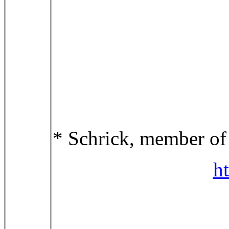
* Schrick, member o
h