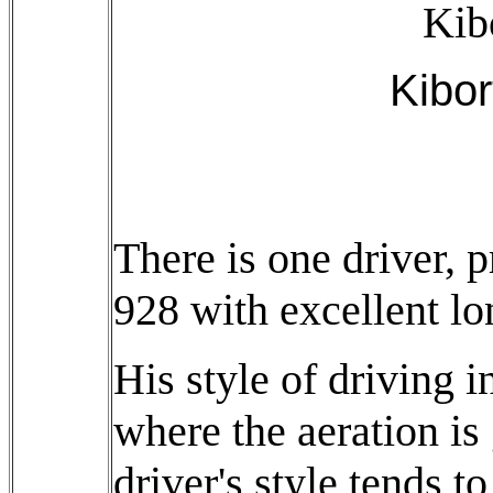
Kib
Kibor
There is one driver, 
928 with excellent lo
His style of driving i
where the aeration is
driver's style tends t