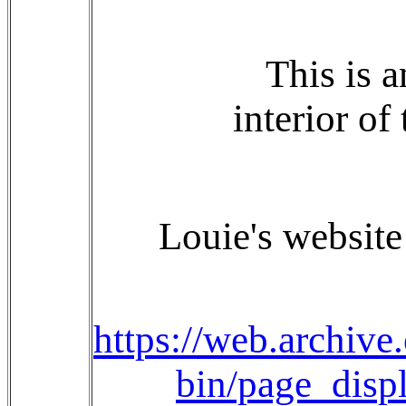
This is 
interior of
Louie's website 
https://web.archiv
bin/page_dis