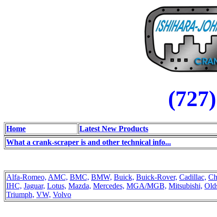
(727
Home
Latest New Products
What a crank-scraper is and other technical info...
Alfa-Romeo,
AMC,
BMC,
BMW,
Buick,
Buick-Rover,
Cadillac,
Ch
IHC,
Jaguar,
Lotus,
Mazda,
Mercedes,
MGA/MGB,
Mitsubishi,
Old
Triumph,
VW,
Volvo