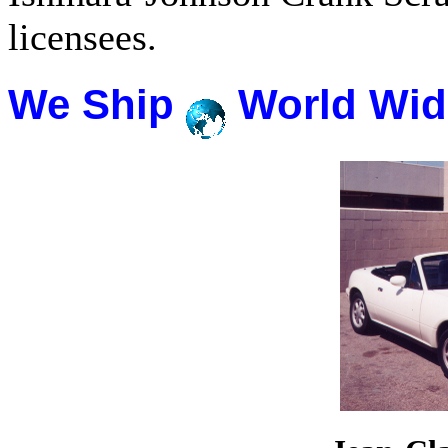
licensees.
We Ship
World Wid