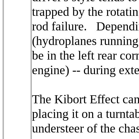
trapped by the rotati
rod failure. Dependin
(hydroplanes running 
be in the left rear co
engine) -- during exte
The Kibort Effect can 
placing it on a turnta
understeer of the cha