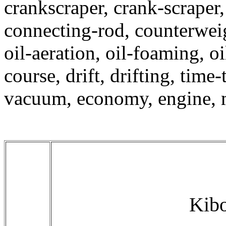
crankscraper, crank-scraper,
connecting-rod, counterweig
oil-aeration, oil-foaming, oi
course, drift, drifting, tim
vacuum, economy, engine, 
Kibo