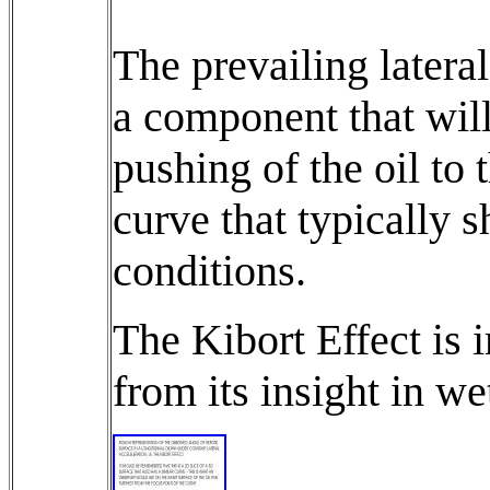
The prevailing latera
a component that will 
pushing of the oil to 
curve that typically s
conditions.
The Kibort Effect is 
from its insight in we