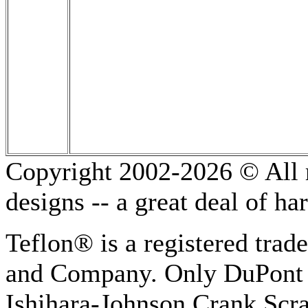
Copyright 2002-2026 © All r
designs -- a great deal of h
Teflon® is a registered tra
and Company. Only DuPont 
Ishihara-Johnson Crank Scr