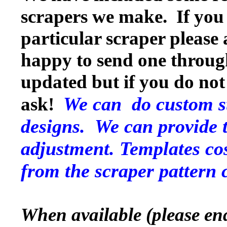
scrapers we make. If you w
particular scraper please
happy to send one through.
updated but if you do not 
We can do custom st
ask!
designs. We can provide te
adjustment. Templates co
from the scraper pattern 
When available (please en