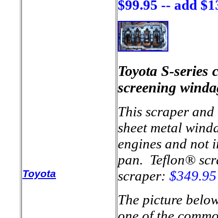
$99.95 -- add $1
Toyota S-series 
screening winda
This scraper and t
sheet metal winda
engines and not in
pan. Teflon® scr
Toyota
scraper:
$349.95
The picture belo
one of the common