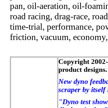
pan, oil-aeration, oil-foami
road racing, drag-race, road-
time-trial, performance, p
friction, vacuum, economy,
Copyright 2002-2
product designs.
New dyno feedba
scraper by itsel
"Dyno test shown