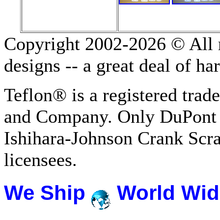
Copyright 2002-2026 © All r
designs -- a great deal of h
Teflon® is a registered tra
and Company. Only DuPont 
Ishihara-Johnson Crank Scr
licensees.
We Ship
World Wid