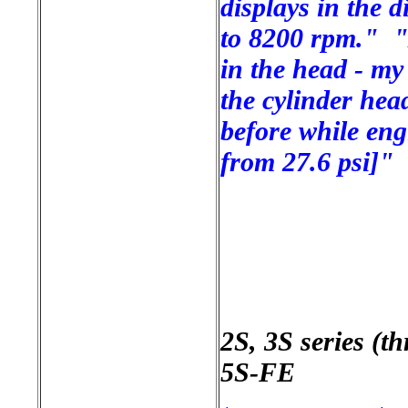
displays in the 
to 8200 rpm." "A
in the head - my
the cylinder hea
before while eng
from 27.6 psi]"
2S, 3S series (t
5S-FE