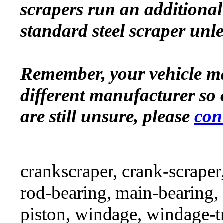
scrapers run an additional 
standard steel scraper unle
Remember, your vehicle m
different manufacturer so 
are still unsure, please
con
crankscraper, crank-scraper
rod-bearing, main-bearing,
piston, windage, windage-tr