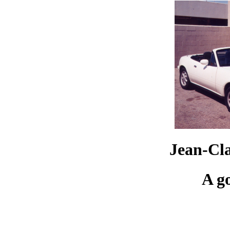
Jean-Cl
A g