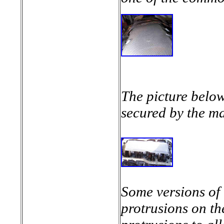
The picture below
secured by the ma
Some versions of 
protrusions on th