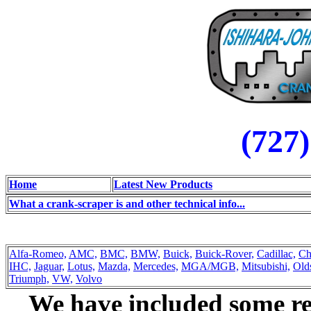
(727
Home
Latest New Products
What a crank-scraper is and other technical info...
Alfa-Romeo,
AMC,
BMC,
BMW,
Buick,
Buick-Rover,
Cadillac,
Ch
IHC,
Jaguar,
Lotus,
Mazda,
Mercedes,
MGA/MGB,
Mitsubishi,
Old
Triumph,
VW,
Volvo
We have included some rep