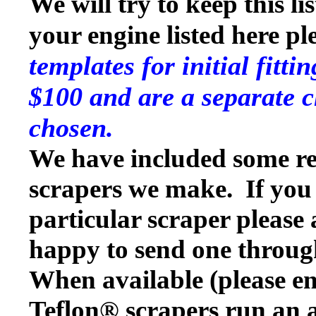
We will try to keep this li
your engine listed here p
templates for initial fitt
$100 and are a separate c
chosen.
We have included some rep
scrapers we make. If you w
particular scraper please
happy to send one throug
When available (please en
Teflon® scrapers run an a