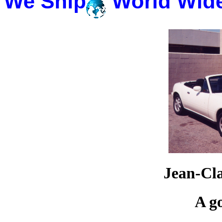
We Ship
World Wid
Jean-Cl
A g