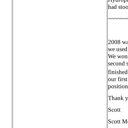
had stoo
~~~~~~
2008 wa
we used 
We won t
second 
finished
our firs
position
Thank y
Scott
Scott M