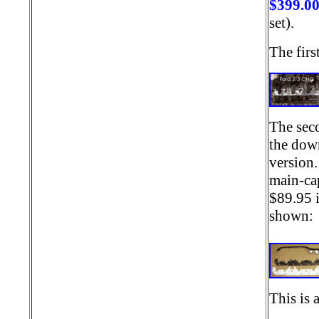
$399.0
set).
The firs
The seco
the down
version.
main-cap
$89.95 i
shown
This is 