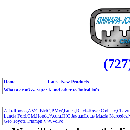
(727
Home
Latest New Products
What a crank-scraper is and other technical info...
Alfa-Romeo,
AMC,
BMC,
BMW,
Buick,
Buick-Rover,
Cadillac,
Chevro
Lancia,
Ford,
GM,
Honda/Acura,
IHC,
Jaguar,
Lotus,
Mazda,
Mercedes,
Geo,
Toyota,
Triumph,
VW,
Volvo