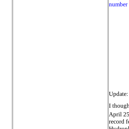
number o
Update:
I though
April 2
record 
Hydropla