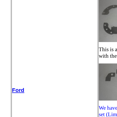
This is 
with th
Ford
We have 
set (Li