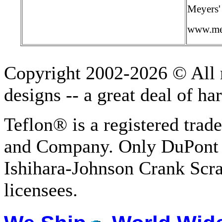
Meyers'
www.me
Copyright 2002-2026 © All r
designs -- a great deal of h
Teflon® is a registered tra
and Company. Only DuPont 
Ishihara-Johnson Crank Scr
licensees.