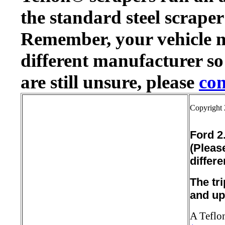
the standard steel scraper
Remember, your vehicle 
different manufacturer so
are still unsure, please
con
Copyright 
Ford 2.
(Pleas
differe
The tr
and up
A Teflon