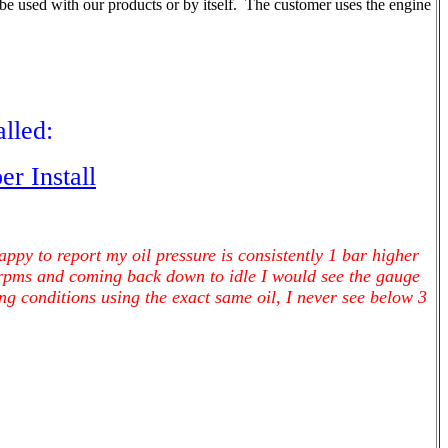
be used with our products or by itself. The customer uses the engine
lled:
r Install
ppy to report my oil pressure is consistently 1 bar higher
 rpms and coming back down to idle I would see the gauge
g conditions using the exact same oil, I never see below 3