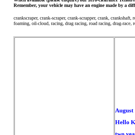
Remember, your vehicle may have an engine made by a differ
crankscraper, crank-scraper, crank-scrapper, crank, crankshaft, 
foaming, oil-cloud, racing, drag racing, road racing, drag-race,
August 
Hello K
two yea