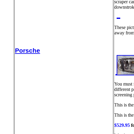
scraper ca
downstroke
These pict
away from 
Porsche
You must f
different p
screening 
This is th
This is the
$529.95
fo