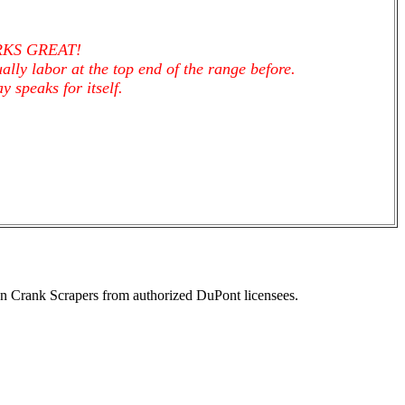
ORKS GREAT!
ally labor at the top end of the range before.
 speaks for itself.
n Crank Scrapers from authorized DuPont licensees.