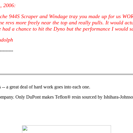
h, 2006:
sche 944S Scraper and Windage tray you made up for us W
e revs more freely near the top and really pulls. It would actu
 had a chance to hit the Dyno but the performance I would say
ndolph
---------
-- a great deal of hard work goes into each one.
Company. Only DuPont makes Teflon® resin sourced by Ishihara-Johnso