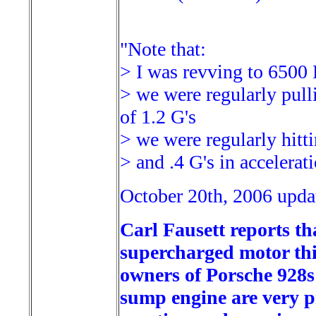
"Note that:
> I was revving to 650
> we were regularly pulli
of 1.2 G's
> we were regularly hitti
> and .4 G's in accelerat
October 20th, 2006 upda
Carl Fausett reports th
supercharged motor thi
owners of Porsche 928s 
sump engine are very pr