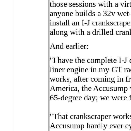
those sessions with a vir
anyone builds a 32v wet-
install an I-J crankscrap
along with a drilled cra
And earlier:
"I have the complete I-J
liner engine in my GT ra
works, after coming in f
America, the Accusump w
65-degree day; we were f
"That crankscraper works 
Accusump hardly ever cy