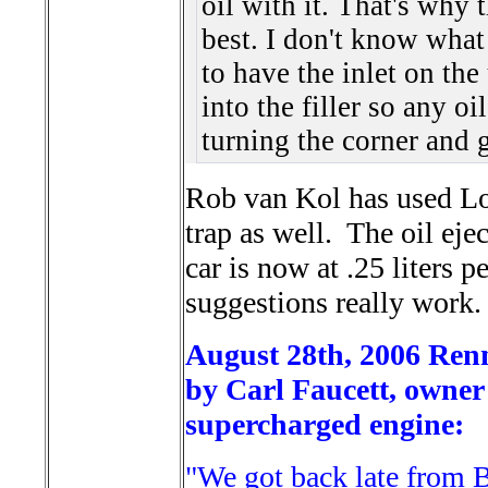
oil with it. That's why 
best. I don't know what
to have the inlet on th
into the filler so any oi
turning the corner and 
Rob van Kol has used Lou
trap as well. The oil eje
car is now at .25 liters 
suggestions really work.
August 28th, 2006 Rennl
by Carl Faucett, owner 
supercharged engine:
"We got back late from 