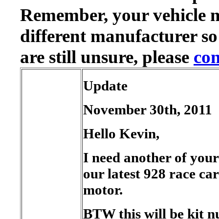
Remember, your vehicle 
different manufacturer so
are still unsure, please
con
Update
November 30th, 2011
Hello Kevin,
I need another of your 
our latest 928 race car
motor.
BTW this will be kit 