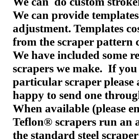
We can do custom stroker
We can provide templates f
adjustment. Templates cos
from the scraper pattern 
We have included some rep
scrapers we make. If you w
particular scraper please
happy to send one throug
When available (please en
Teflon® scrapers run an a
the standard steel scraper