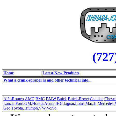
(727
Home
Latest New Products
What a crank-scraper is and other technical info...
Alfa-Romeo,
AMC,
BMC,
BMW,
Buick,
Buick-Rover,
Cadillac,
Chevro
Lancia,
Ford,
GM,
Honda/Acura,
IHC,
Jaguar,
Lotus,
Mazda,
Mercedes,
Geo,
Toyota,
Triumph,
VW,
Volvo