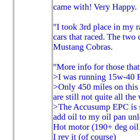
came with! Very Happy.
"I took 3rd place in my r
cars that raced. The two
Mustang Cobras.
"More info for those that
>I was running 15w-40 R
>Only 450 miles on this 
are still not quite all th
>The Accusump EPC is set
add oil to my oil pan un
Hot motor (190+ deg oil 
I rev it (of course)