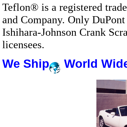
Teflon® is a registered tra
and Company. Only DuPont 
Ishihara-Johnson Crank Scr
licensees.
We Ship
World Wid