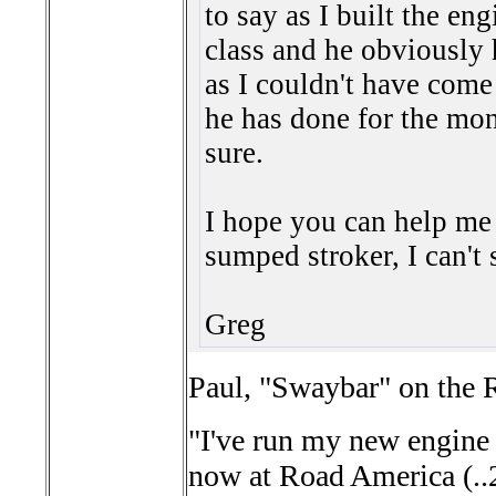
to say as I built the en
class and he obviously
as I couldn't have come
he has done for the mone
sure.
I hope you can help me 
sumped stroker, I can't 
Greg
Paul, "Swaybar" on the R
"I've run my new engine 
now at Road America (..2