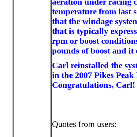
aeration under racing c
temperature from last 
that the windage system
that is typically expre
rpm or boost condition
pounds of boost and it
Carl reinstalled the sy
in the 2007 Pikes Peak
Congratulations, Carl!
Quotes from users: