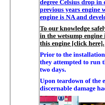
degree Celsius drop in
previous years engine 
engine is NA and devel
To our knowledge safel
in the wetsump engine i
this engine [click here].
Prior to the installati
they attempted to run t
two days.
Upon teardown of the en
discernable damage had