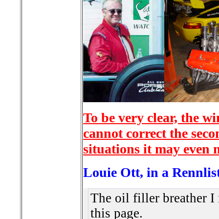
To be very clear, the w
cannot correct the seco
situations it may even 
Louie Ott, in a Rennlis
The oil filler breather
this page.