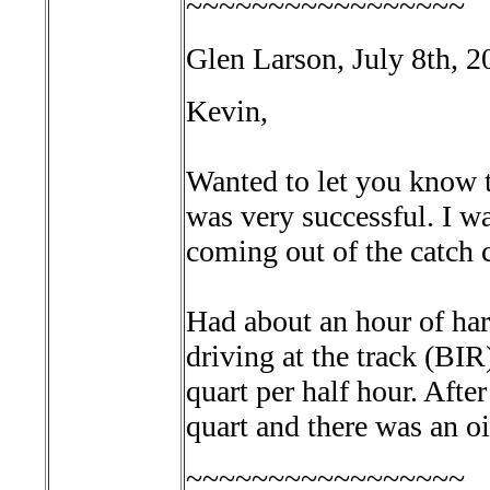
~~~~~~~~~~~~~~~~~
Glen Larson, July 8th, 2
Kevin,
Wanted to let you know th
was very successful. I wa
coming out of the catch 
Had about an hour of har
driving at the track (BI
quart per half hour. After
quart and there was an oi
~~~~~~~~~~~~~~~~~