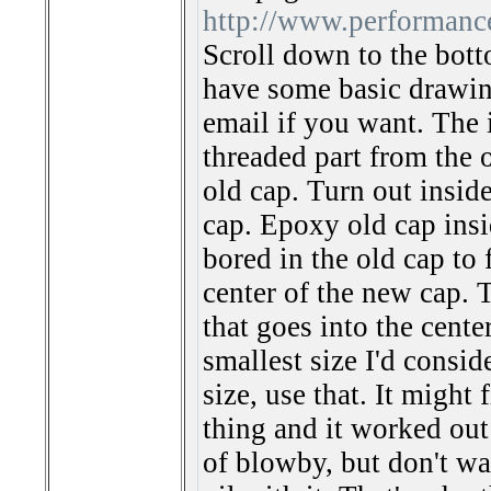
http://www.performanc
Scroll down to the botto
have some basic drawin
email if you want. The 
threaded part from the 
old cap. Turn out inside
cap. Epoxy old cap insi
bored in the old cap to 
center of the new cap. T
that goes into the cente
smallest size I'd consid
size, use that. It might
thing and it worked out
of blowby, but don't w