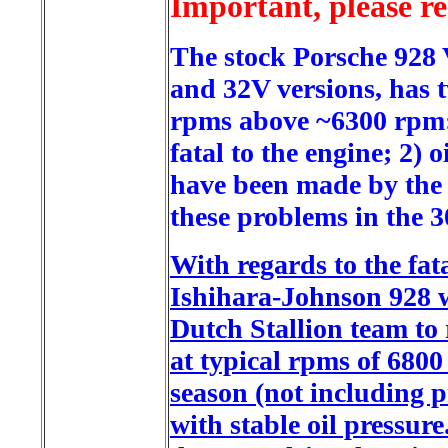
Important, please r
The stock Porsche 928
and 32V versions, has 
rpms above ~6300 rpm: 1
fatal to the engine; 2)
have been made by the 
these problems in the 30
With regards to the fata
Ishihara-Johnson 928 w
Dutch Stallion team to
at typical rpms of 6800 
season (not including p
with stable oil pressu