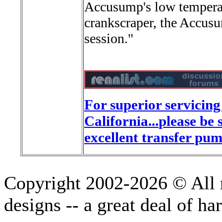
Accusump's low temperatu
crankscraper, the Accus
session."
For superior servicin
California...
please be 
excellent transfer pum
Copyright 2002-2026 © All r
designs -- a great deal of h