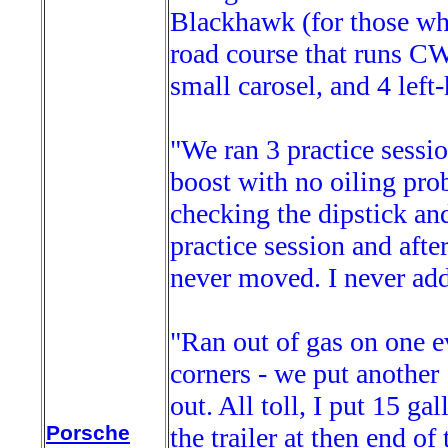
Blackhawk (for those who
road course that runs CW
small carosel, and 4 left
"We ran 3 practice sessio
boost with no oiling probl
checking the dipstick and 
practice session and afte
never moved. I never adde
"Ran out of gas on one ev
corners - we put another
out. All toll, I put 15 gal
Porsche
the trailer at then end o