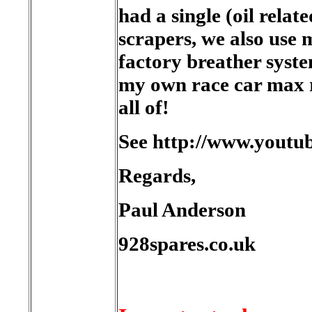
had a single (oil relat
scrapers, we also use m
factory breather syst
my own race car max r
all of!
See http://www.you
Regards,
Paul Anderson
928spares.co.uk