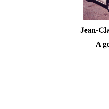
Jean-Cl
A g