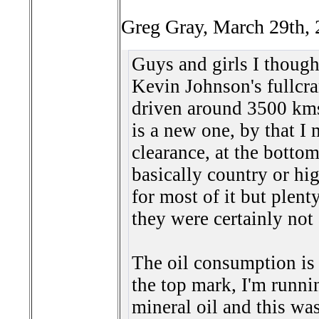
Greg Gray, March 29th, 
Guys and girls I thought
Kevin Johnson's full
cr
driven around 3500 kms
is a new one, by that I 
clearance, at the bottom
basically country or hi
for most of it but plenty
they were certainly not 
The oil consumption is a
the top mark, I'm runni
mineral oil and this wa