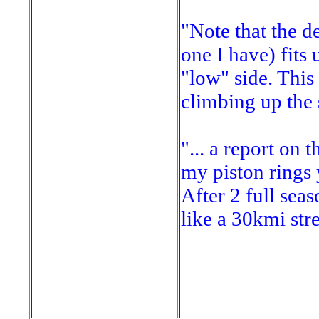
"Note that the d
one I have) fits 
"low" side. This 
climbing up the 
"... a report on 
my piston rings 
After 2 full sea
like a 30kmi stre