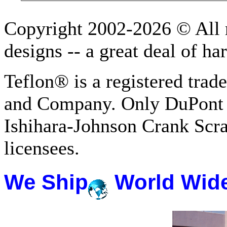
Copyright 2002-2026 © All r
designs -- a great deal of h
Teflon® is a registered tra
and Company. Only DuPont 
Ishihara-Johnson Crank Scr
licensees.
We Ship
World Wid