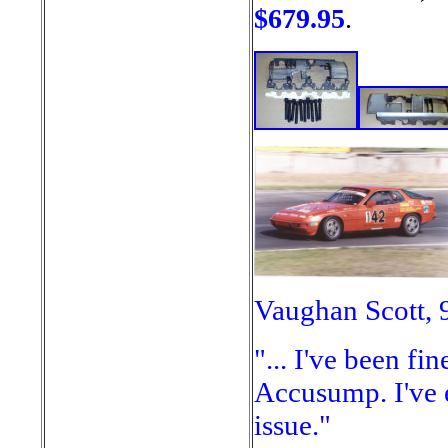
$679.95
.
Vaughan Scott, 
"... I've been fi
Accusump. I've 
issue."