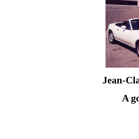
Jean-Cl
A g