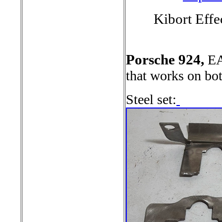
Kibort Effe
Porsche 924,
EA
that works on bo
Steel set: