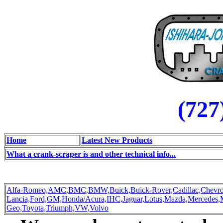
(727
Home
Latest New Products
What a crank-scraper is and other technical info...
Alfa-Romeo,
AMC,
BMC,
BMW,
Buick,
Buick-Rover,
Cadillac,
Chevro
Lancia,
Ford,
GM,
Honda/Acura,
IHC,
Jaguar,
Lotus,
Mazda,
Mercedes,
Geo,
Toyota,
Triumph,
VW,
Volvo