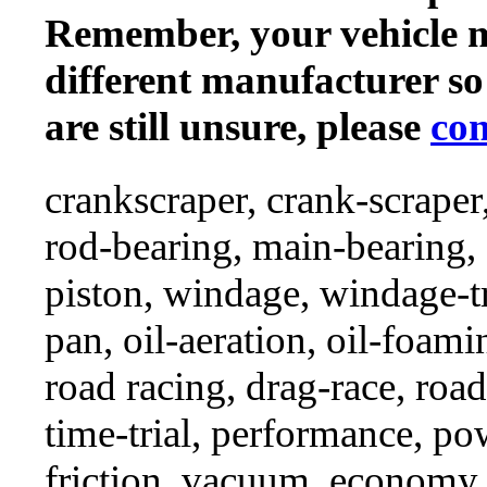
Remember, your vehicle 
different manufacturer so
are still unsure, please
con
crankscraper, crank-scraper
rod-bearing, main-bearing,
piston, windage, windage-tr
pan, oil-aeration, oil-foami
road racing, drag-race, road-
time-trial, performance, p
friction, vacuum, economy,