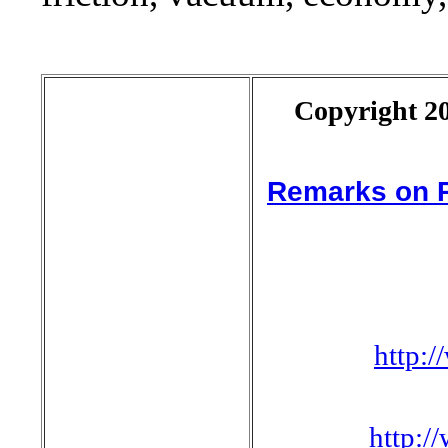
Copyright 20
Remarks on P
http:
http: