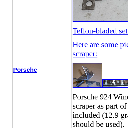
Teflon-bladed se
Here are some pi
scraper:
Porsche
Porsche 924 Wind
scraper as part o
included (12.9 gr
should be used)