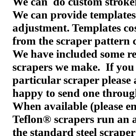
We can do custom stroker
We can provide templates f
adjustment. Templates cos
from the scraper pattern 
We have included some rep
scrapers we make. If you w
particular scraper please
happy to send one throug
When available (please en
Teflon® scrapers run an a
the standard steel scraper