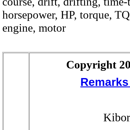
course, drift, drifting, time
horsepower, HP, torque, TQ
engine, motor
Copyright 20
Remarks 
Kibor