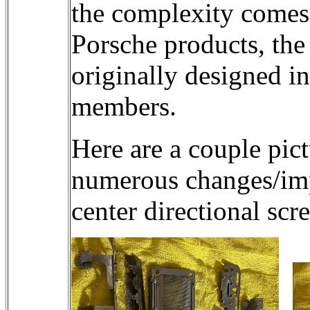
the complexity comes 
Porsche products, the
originally designed i
members.
Here are a couple pict
numerous changes/impr
center directional scr