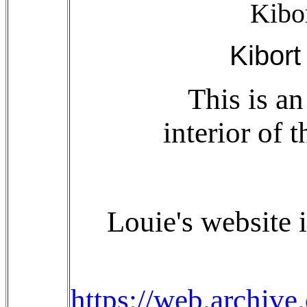
Kibo
Kibort
This is a
interior of 
Louie's website i
https://web.archiv