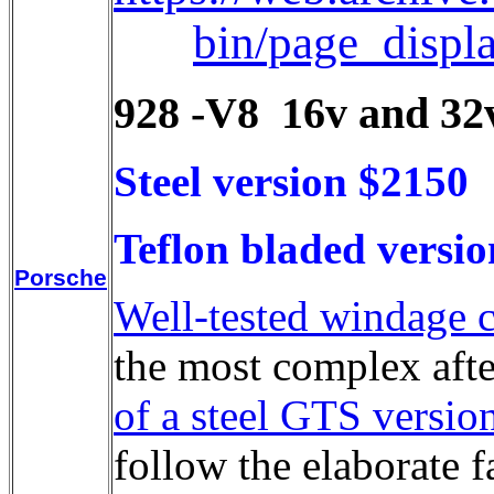
bin/page_disp
928 -V8 16v and 32v
Steel version $2150
Teflon bladed versi
Porsche
Well-tested windage c
the most complex afte
of a steel GTS versio
follow the elaborate 