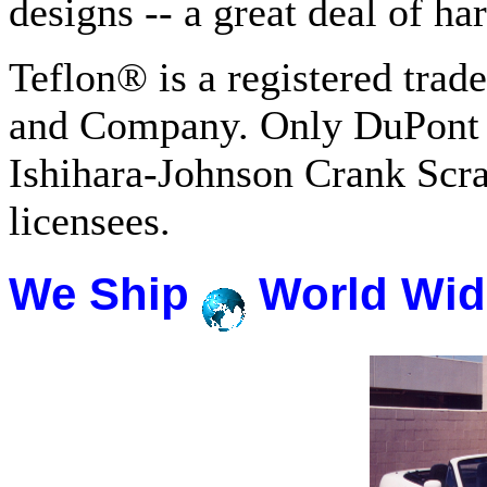
designs -- a great deal of h
Teflon® is a registered tra
and Company. Only DuPont 
Ishihara-Johnson Crank Scr
licensees.
We Ship
World Wid