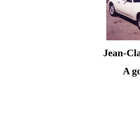
Jean-Cl
A g