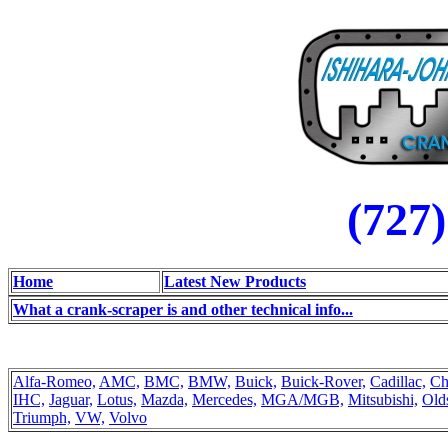
(727
Home
Latest New Products
What a crank-scraper is and other technical info...
Alfa-Romeo,
AMC,
BMC,
BMW,
Buick,
Buick-Rover,
Cadillac,
Ch
IHC,
Jaguar,
Lotus,
Mazda,
Mercedes,
MGA/MGB,
Mitsubishi,
Old
Triumph,
VW,
Volvo