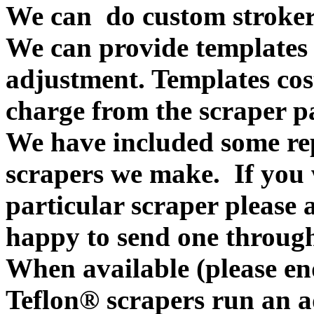
We can do custom stroker
We can provide templates f
adjustment. Templates cos
charge from the scraper p
We have included some rep
scrapers we make. If you w
particular scraper please
happy to send one throug
When available (please en
Teflon® scrapers run an ad