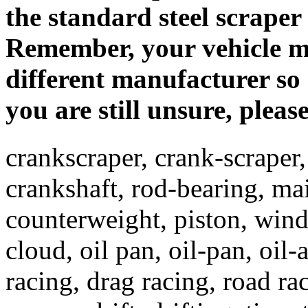
the standard steel scraper
Remember, your vehicle m
different manufacturer so 
you are still unsure, pleas
crankscraper, crank-scraper,
crankshaft, rod-bearing, ma
counterweight, piston, win
cloud, oil pan, oil-pan, oil-
racing, drag racing, road ra