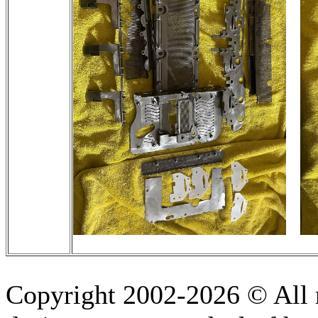
Copyright 2002-2026 © All r